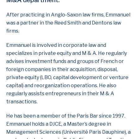
M&A department.
After practicing in Anglo-Saxon law firms, Emmanuel
was a partner in the Reed Smith and Dentons law
firms.
Emmanuel is involved in corporate law and
specializes in private equity and M & A. He regularly
advises investment funds and groups of French or
foreign companies in their acquisition, disposal,
private equity (LBO, capital development or venture
capital) and reorganization operations. He also
regularly assists entrepreneurs in their M & A
transactions.
He has been a member of the Paris Bar since 1997.
Emmanuel holds a DJCE, a Master’s degree in
Management Sciences (Université Paris Dauphine), a