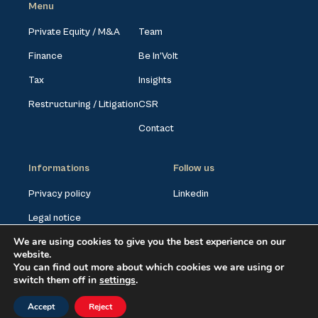
Menu
Private Equity / M&A
Team
Finance
Be In’Volt
Tax
Insights
Restructuring / Litigation
CSR
Contact
Informations
Follow us
Privacy policy
Linkedin
Legal notice
We are using cookies to give you the best experience on our
Cookies settings
website.
You can find out more about which cookies we are using or
switch them off in
settings
.
©VOLTAssociés2026. All rights reserved
Accept
Reject