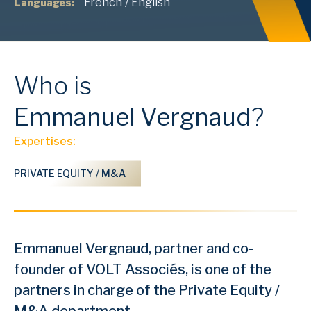
French
/
English
Languages:
Who is
Emmanuel
Vergnaud
?
Expertises:
PRIVATE EQUITY / M&A
Emmanuel Vergnaud, partner and co-
founder of VOLT Associés, is one of the
partners in charge of the Private Equity /