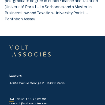
postgraduate degree in Public Finance and Taxation
(Université Paris I – La Sorbonne) and a Master in
Business Law and Taxation (University Paris II –
Panthéon Assas).
Lawyers
49/51 avenue George V - 75008 Paris
Tel. +33 (0) 1 84 79 89 00
contact@voltassocies.com