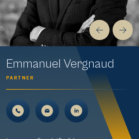
Emmanuel
Vergnaud
PARTNER