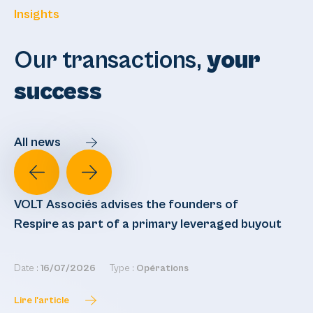
Insights
Our transactions,
your
success
All news
VOLT Associés advises the founders of
VO
Respire as part of a primary leveraged buyout
re
Date :
16/07/2026
Type :
Opérations
Dat
Lire l'article
Lir