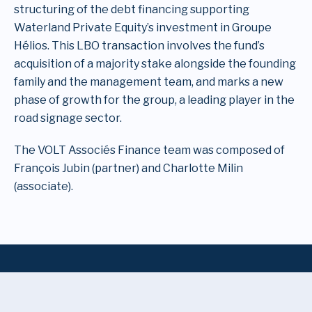
structuring of the debt financing supporting
Waterland Private Equity’s investment in Groupe
Hélios. This LBO transaction involves the fund’s
acquisition of a majority stake alongside the founding
family and the management team, and marks a new
phase of growth for the group, a leading player in the
road signage sector.
The VOLT Associés Finance team was composed of
François Jubin (partner) and Charlotte Milin
(associate).