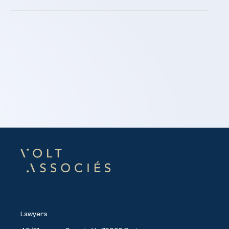
Lawyers