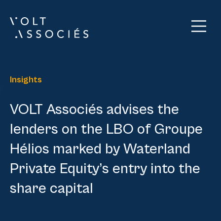
Insights
VOLT Associés advises the
lenders on the LBO of Groupe
Hélios marked by Waterland
Private Equity’s entry into the
share capital