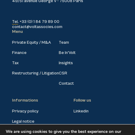
49/51 avenue George V - 75008 Paris
Tel. +33 (0) 1 84 79 89 00
contact@voltassocies.com
Menu
Private Equity / M&A
Team
Finance
Be In’Volt
Tax
Insights
Restructuring / Litigation
CSR
Contact
Informations
Follow us
Privacy policy
Linkedin
Legal notice
We are using cookies to give you the best experience on our
Cookies settings