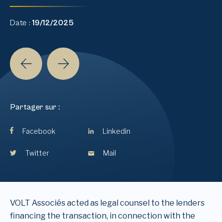
Date :
19/12/2025
Partager sur :
Facebook
Linkedin
Twitter
Mail
VOLT Associés acted as legal counsel to the lenders
financing the transaction, in connection with the