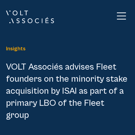
Insights
VOLT Associés advises Fleet
founders on the minority stake
acquisition by ISAI as part of a
primary LBO of the Fleet
group