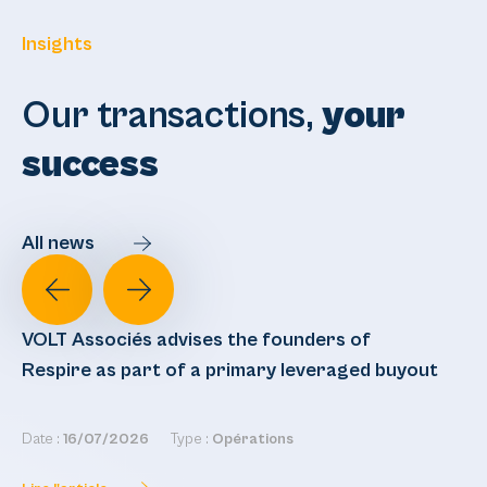
Insights
Our transactions,
your
success
All news
VOLT Associés advises the founders of
VO
Respire as part of a primary leveraged buyout
re
Date :
16/07/2026
Type :
Opérations
Dat