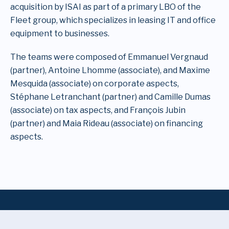
acquisition by ISAI as part of a primary LBO of the
Fleet group, which specializes in leasing IT and office
equipment to businesses.
The teams were composed of Emmanuel Vergnaud
(partner), Antoine Lhomme (associate), and Maxime
Mesquida (associate) on corporate aspects,
Stéphane Letranchant (partner) and Camille Dumas
(associate) on tax aspects, and François Jubin
(partner) and Maia Rideau (associate) on financing
aspects.