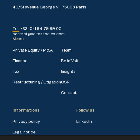
49/51 avenue George V - 75008 Paris
Tel. +33 (0) 1 84 79 89 00
contact@voltassocies.com
Menu
Private Equity / M&A
Team
Finance
Be In’Volt
Tax
Insights
Restructuring / Litigation
CSR
Contact
Informations
Follow us
Privacy policy
Linkedin
Legal notice