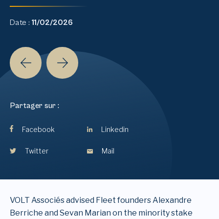
Date :
11/02/2026
Partager sur :
Facebook
Linkedin
Twitter
Mail
VOLT Associés advised Fleet founders Alexandre
Berriche and Sevan Marian on the minority stake