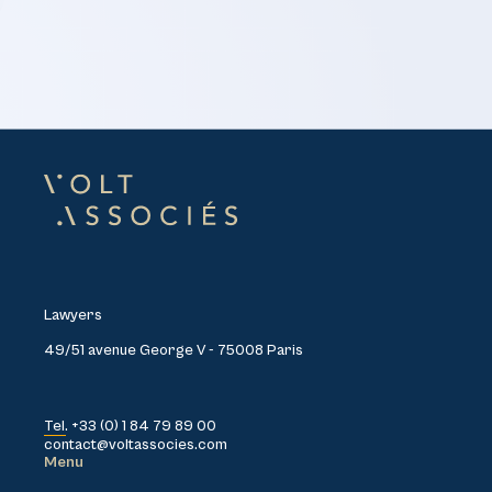
Lawyers
49/51 avenue George V - 75008 Paris
Tel. +33 (0) 1 84 79 89 00
contact@voltassocies.com
Menu