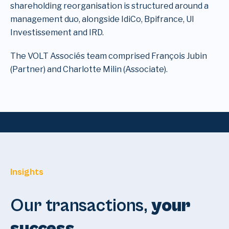
shareholding reorganisation is structured around a
management duo, alongside IdiCo, Bpifrance, UI
Investissement and IRD.
The VOLT Associés team comprised François Jubin
(Partner) and Charlotte Milin (Associate).
Insights
Our transactions,
your