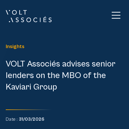
Insights
VOLT Associés advises senior
lenders on the MBO of the
Kaviari Group
Date :
31/03/2026