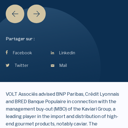
Partager sur :
Facebook
Linkedin
Twitter
Mail
VOLT Associés advised BNP Paribas, Crédit Lyonnais
and BRED Banque Populaire in connection with the
management buy-out (MBO) of the Kaviari Group, a
leading player in the import and distribution of high-
end gourmet products, notably caviar. The