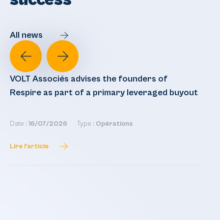
success
All news
VOLT Associés advises the founders of
VO
Respire as part of a primary leveraged buyout
re
Date :
16/07/2026
Type :
Opérations
Dat
Lire l'article
Lir