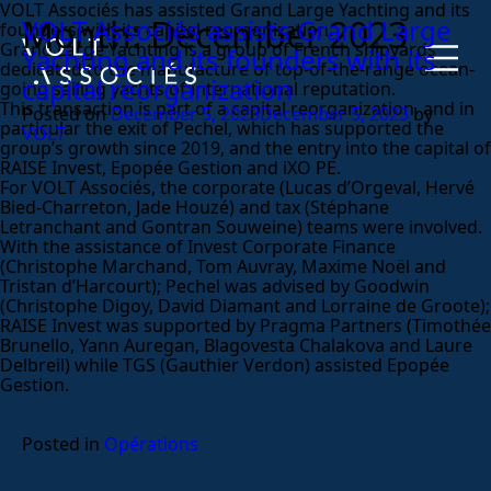
VOLT Associés has assisted Grand Large Yachting and its
Month:
December 2023
VOLT Associés assists Grand Large
founders with its capital reorganization.
Grand Large Yachting is a group of French shipyards
Yachting and its founders with its
dedicated to the manufacture of top-of-the-range ocean-
capital reorganization
going sailing yachts of international reputation.
This transaction is part of a capital reorganization, and in
Posted on
December 5, 2023
December 5, 2023
by
particular the exit of Pechel, which has supported the
VOLT
group’s growth since 2019, and the entry into the capital of
RAISE Invest, Epopée Gestion and iXO PE.
For VOLT Associés, the corporate (Lucas d’Orgeval, Hervé
Bied-Charreton, Jade Houzé) and tax (Stéphane
Letranchant and Gontran Souweine) teams were involved.
With the assistance of Invest Corporate Finance
(Christophe Marchand, Tom Auvray, Maxime Noël and
Tristan d’Harcourt); Pechel was advised by Goodwin
(Christophe Digoy, David Diamant and Lorraine de Groote);
RAISE Invest was supported by Pragma Partners (Timothée
Brunello, Yann Auregan, Blagovesta Chalakova and Laure
Delbreil) while TGS (Gauthier Verdon) assisted Epopée
Gestion.
Posted in
Opérations