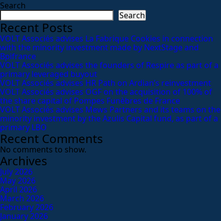
Search
Search
Recent Posts
VOLT Associés advises La Fabrique Cookies in connection
with the minority investment made by NextStage and
Bpifrance
VOLT Associés advises the founders of Respire as part of a
primary leveraged buyout
VOLT Associés advises HR Path on Ardian’s reinvestment
VOLT Associés advises OGF on the acquisition of 100% of
the share capital of Pompes Funèbres de France
VOLT Associés advises Mews Partners and its teams on the
minority investment by the Azulis Capital fund, as part of a
primary LBO
Recent Comments
No comments to show.
Archives
July 2026
May 2026
April 2026
March 2026
February 2026
January 2026