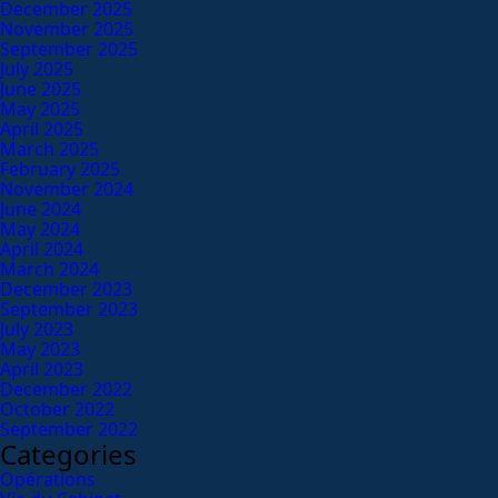
December 2025
November 2025
September 2025
July 2025
June 2025
May 2025
April 2025
March 2025
February 2025
November 2024
June 2024
May 2024
April 2024
March 2024
December 2023
September 2023
July 2023
May 2023
April 2023
December 2022
October 2022
September 2022
Categories
Opérations