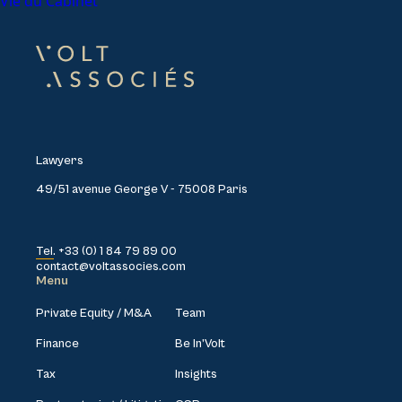
Vie du Cabinet
Lawyers
49/51 avenue George V - 75008 Paris
Tel. +33 (0) 1 84 79 89 00
contact@voltassocies.com
Menu
Private Equity / M&A
Team
Finance
Be In’Volt
Tax
Insights