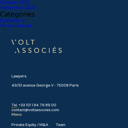
October 2022
September 2022
Categories
Opérations
Vie du Cabinet
Lawyers
49/51 avenue George V - 75008 Paris
Tel. +33 (0) 1 84 79 89 00
contact@voltassocies.com
Menu
Private Equity / M&A
Team