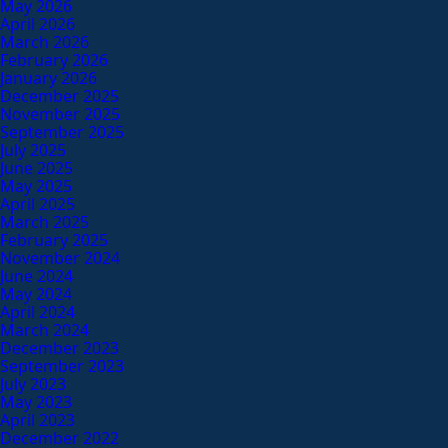
May 2026
April 2026
March 2026
February 2026
January 2026
December 2025
November 2025
September 2025
July 2025
June 2025
May 2025
April 2025
March 2025
February 2025
November 2024
June 2024
May 2024
April 2024
March 2024
December 2023
September 2023
July 2023
May 2023
April 2023
December 2022