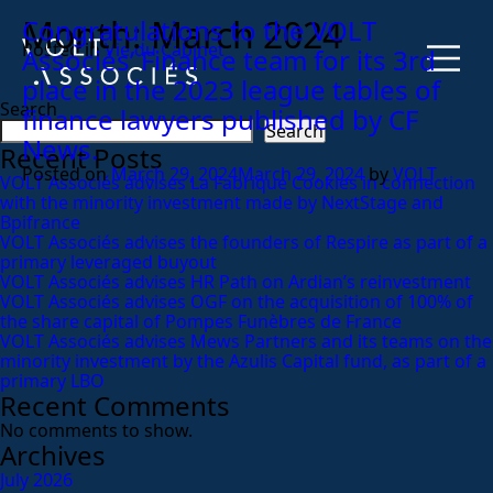
Month:
March 2024
Congratulations to the VOLT
Posted in
Vie du Cabinet
Associés’ Finance team for its 3rd
place in the 2023 league tables of
Search
finance lawyers published by CF
Search
News.
Recent Posts
Posted on
March 29, 2024
March 29, 2024
by
VOLT
VOLT Associés advises La Fabrique Cookies in connection
with the minority investment made by NextStage and
Bpifrance
VOLT Associés advises the founders of Respire as part of a
primary leveraged buyout
VOLT Associés advises HR Path on Ardian’s reinvestment
VOLT Associés advises OGF on the acquisition of 100% of
the share capital of Pompes Funèbres de France
VOLT Associés advises Mews Partners and its teams on the
minority investment by the Azulis Capital fund, as part of a
primary LBO
Recent Comments
No comments to show.
Archives
July 2026