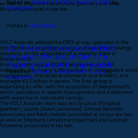
Posted on
October 13, 2022
October 13, 2022
by
as well as Stéphane Letranchant (partner) and Alice
Integration
Mourot (associate) in tax law.
Posted in
Opérations
VOLT Associés advised the ERES group, specialist in the
VOLT Associés advises the ERES
distribution of employee savings and retirement savings
solutions, on the acquisition of a majority stake in
group on the acquisition of a
Bienprévoir.fr.
majority stake in Bienprévoir.fr
Eres supports nearly 300,000 employees of client
companies, has nearly 6,000 partners in independent asset
Posted on
October 7, 2022
October 7, 2022
by
management, chartered accountants and brokers, and
Integration
manages €5.5 billion in assets. The Eres group is
expanding its offer with the acquisition of Bienprévoir.fr,
which specializes in wealth management and investment
with expertise in real estate savings.
The VOLT Associés team was led by Lucas d’Orgeval
(partner), Louise Libaud (associate), Samuel Berrebbi
(associate) and Kevin Hattab (associate) in corporate law,
as well as Stéphane Letranchant (partner) and Gontran
Souweine (associate) in tax law.