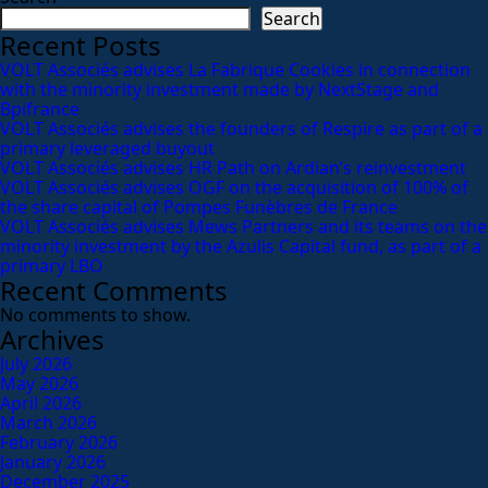
Search
Recent Posts
VOLT Associés advises La Fabrique Cookies in connection
with the minority investment made by NextStage and
Bpifrance
VOLT Associés advises the founders of Respire as part of a
primary leveraged buyout
VOLT Associés advises HR Path on Ardian’s reinvestment
VOLT Associés advises OGF on the acquisition of 100% of
the share capital of Pompes Funèbres de France
VOLT Associés advises Mews Partners and its teams on the
minority investment by the Azulis Capital fund, as part of a
primary LBO
Recent Comments
No comments to show.
Archives
July 2026
May 2026
April 2026
March 2026
February 2026
January 2026
December 2025