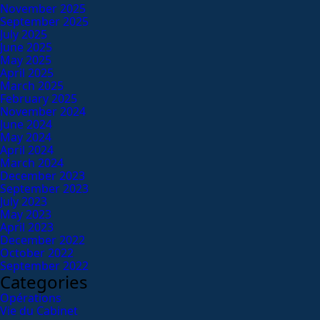
November 2025
September 2025
July 2025
June 2025
May 2025
April 2025
March 2025
February 2025
November 2024
June 2024
May 2024
April 2024
March 2024
December 2023
September 2023
July 2023
May 2023
April 2023
December 2022
October 2022
September 2022
Categories
Opérations
Vie du Cabinet