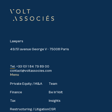
Lawyers
49/51 avenue George V - 75008 Paris
Tel. +33 (0) 1 84 79 89 00
contact@voltassocies.com
Menu
Private Equity / M&A
Team
Finance
Be In’Volt
Tax
Insights
Restructuring / Litigation
CSR