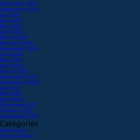
November 2025
September 2025
July 2025
June 2025
May 2025
April 2025
March 2025
February 2025
November 2024
June 2024
May 2024
April 2024
March 2024
December 2023
September 2023
July 2023
May 2023
April 2023
December 2022
October 2022
September 2022
Categories
Opérations
Vie du Cabinet