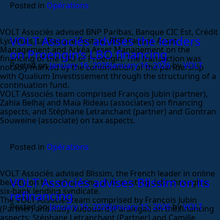
Posted in
Opérations
VOLT Associés advised BNP Paribas, Banque CIC Est, Crédit
VOLT Associés advises the lenders
Lyonnais, La Banque Postale, BNP Paribas Asset
Management and Arkéa Asset Management on the
on Proengin’s LBO financing
financing of the LBO of Proengin. The transaction was
Posted on
January 16, 2026
January 16, 2026
by
VOLT
notably marked by the continuation of the partnership
with Qualium Investissement through the structuring of a
continuation fund.
VOLT Associés team comprised François Jubin (partner),
Zahia Belhaj and Maïa Rideau (associates) on financing
aspects, and Stéphane Letranchant (partner) and Gontran
Souweine (associate) on tax aspects.
Posted in
Opérations
VOLT Associés advised Blissim, the French leader in online
VOLT Associés advises Blissim on its
beauty, on the refinancing of its existing debt through a
six-bank lending syndicate.
refinancing
The VOLT Associés team comprised by François Jubin
Posted on
January 15, 2026
January 15, 2026
by
VOLT
(Partner) and Rudy Audouard (Paralegal) on the financing
aspects; Stéphane Letranchant (Partner) and Camille