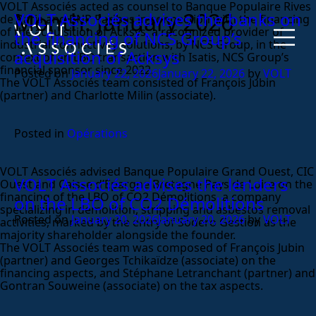
VOLT Associés acted as counsel to Banque Populaire Rives
Month:
January 2026
VOLT Associés advises the banks on
de Paris and BNP Paribas in connection with the financing
of the acquisition of Acksys, a recognized provider of
the financing of NCS Group’s
industrial connectivity solutions, by NCS Group, in the
acquisition of Acksys
context of an LBO transaction with Isatis, NCS Group’s
financial sponsor since 2022.
Posted on
January 22, 2026
January 22, 2026
by
VOLT
The VOLT Associés team consisted of François Jubin
(partner) and Charlotte Milin (associate).
Posted in
Opérations
VOLT Associés advised Banque Populaire Grand Ouest, CIC
VOLT Associés advises the lenders
Ouest and Caisse d’Epargne Bretagne Pays de Loire on the
financing of the LBO of CO2 Démolitions, a company
on the LBO of CO2 Démolitions
specializing in demolition, stripping and asbestos removal
Posted on
January 20, 2026
January 20, 2026
by
VOLT
activities, marked by the entry of Sodero Gestion as the
majority shareholder alongside the founder.
The VOLT Associés team was composed of François Jubin
(partner) and Georges Tchikaïdze (associate) on the
financing aspects, and Stéphane Letranchant (partner) and
Gontran Souweine (associate) on the tax aspects.