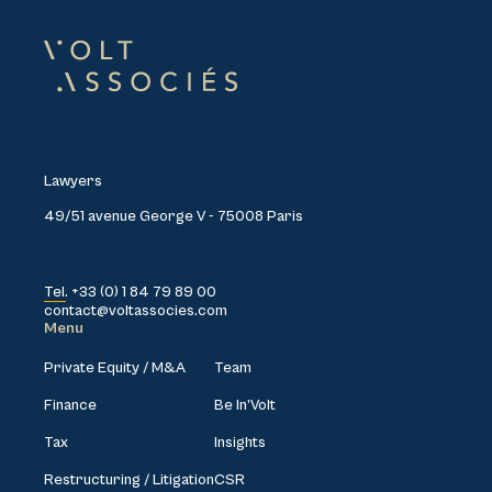
Lawyers
49/51 avenue George V - 75008 Paris
Tel. +33 (0) 1 84 79 89 00
contact@voltassocies.com
Menu
Private Equity / M&A
Team
Finance
Be In’Volt
Tax
Insights
Restructuring / Litigation
CSR