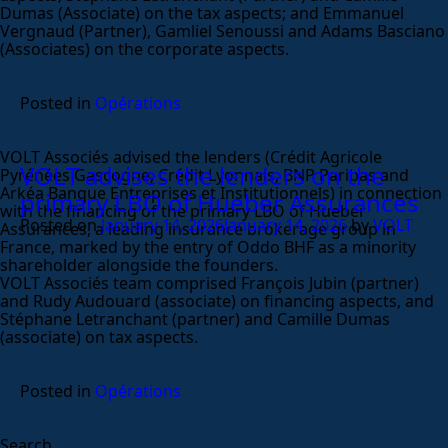
Dumas (Associate) on the tax aspects; and Emmanuel
Vergnaud (Partner), Gamliel Senoussi and Adams Basciano
(Associates) on the corporate aspects.
Posted in
Opérations
VOLT Associés advised the lenders (Crédit Agricole
VOLT advises the lenders on the
Pyrénées Gascogne, Crédit Lyonnais, BNP Paribas and
Arkéa Banque Entreprises et Institutionnels) in connection
primary LBO of Hueber Assurances
with the financing of the primary LBO of Hueber
Posted on
January 14, 2026
January 14, 2026
by
VOLT
Assurances, a leading insurance brokerage group in
France, marked by the entry of Oddo BHF as a minority
shareholder alongside the founders.
VOLT Associés team comprised François Jubin (partner)
and Rudy Audouard (associate) on financing aspects, and
Stéphane Letranchant (partner) and Camille Dumas
(associate) on tax aspects.
Posted in
Opérations
Search