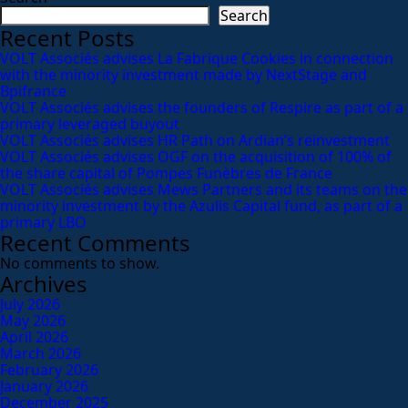
Search
Recent Posts
VOLT Associés advises La Fabrique Cookies in connection
with the minority investment made by NextStage and
Bpifrance
VOLT Associés advises the founders of Respire as part of a
primary leveraged buyout
VOLT Associés advises HR Path on Ardian’s reinvestment
VOLT Associés advises OGF on the acquisition of 100% of
the share capital of Pompes Funèbres de France
VOLT Associés advises Mews Partners and its teams on the
minority investment by the Azulis Capital fund, as part of a
primary LBO
Recent Comments
No comments to show.
Archives
July 2026
May 2026
April 2026
March 2026
February 2026
January 2026
December 2025